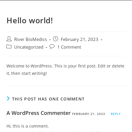
3DcardiacHTS
Menu
Hello world!
River BioMedics
February 21, 2023
Uncategorized
1 Comment
Welcome to WordPress. This is your first post. Edit or delete
it, then start writing!
THIS POST HAS ONE COMMENT
A WordPress Commenter
FEBRUARY 21, 2023
REPLY
Hi, this is a comment.