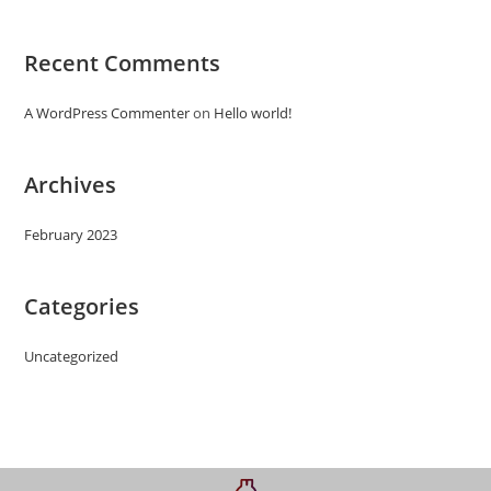
Recent Comments
A WordPress Commenter
on
Hello world!
Archives
February 2023
Categories
Uncategorized