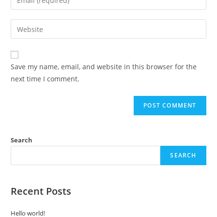
Save my name, email, and website in this browser for the
next time I comment.
Search
SEARCH
Recent Posts
Hello world!