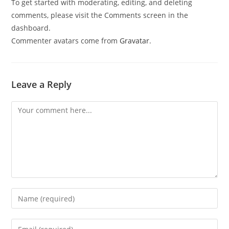
To get started with moderating, editing, and deleting
comments, please visit the Comments screen in the
dashboard.
Commenter avatars come from
Gravatar
.
Leave a Reply